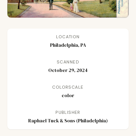
LOCATION
Philadelphia, PA
SCANNED
October 29, 2024
COLORSCALE
color
PUBLISHER
Raphael Tuck & Sons (Philadelphia)