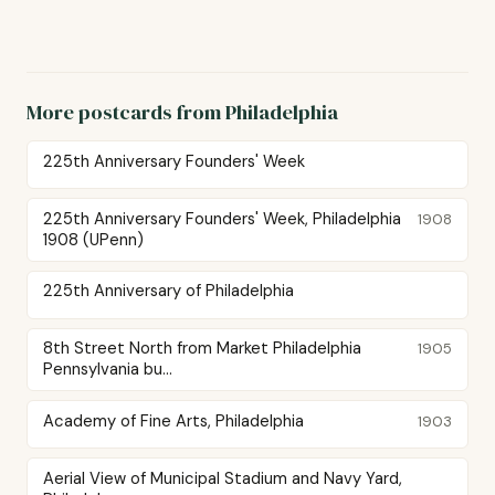
More postcards from Philadelphia
225th Anniversary Founders' Week
225th Anniversary Founders' Week, Philadelphia
1908
1908 (UPenn)
225th Anniversary of Philadelphia
8th Street North from Market Philadelphia
1905
Pennsylvania bu...
Academy of Fine Arts, Philadelphia
1903
Aerial View of Municipal Stadium and Navy Yard,