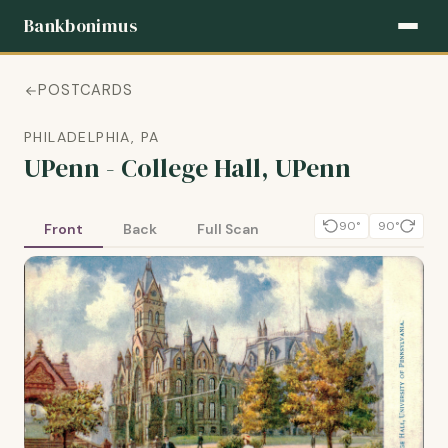
Bankbonimus
POSTCARDS
PHILADELPHIA, PA
UPenn - College Hall, UPenn
90°
90°
Front
Back
Full Scan