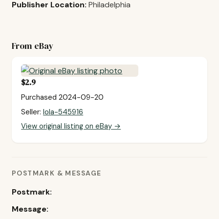
Publisher Location:
Philadelphia
From eBay
$2.9
Purchased 2024-09-20
Seller:
lola-545916
View original listing on eBay →
POSTMARK & MESSAGE
Postmark:
Message: