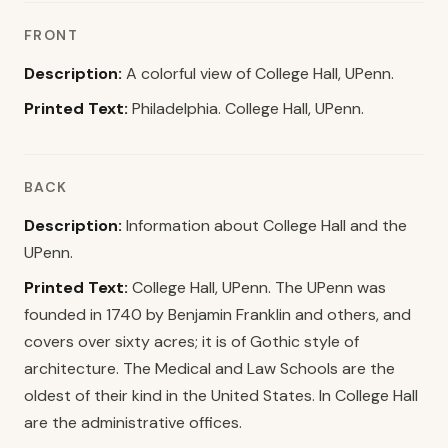
FRONT
Description:
A colorful view of College Hall, UPenn.
Printed Text:
Philadelphia. College Hall, UPenn.
BACK
Description:
Information about College Hall and the
UPenn.
Printed Text:
College Hall, UPenn. The UPenn was
founded in 1740 by Benjamin Franklin and others, and
covers over sixty acres; it is of Gothic style of
architecture. The Medical and Law Schools are the
oldest of their kind in the United States. In College Hall
are the administrative offices.