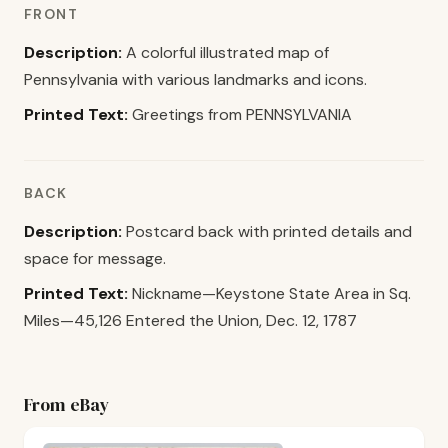
FRONT
Description:
A colorful illustrated map of
Pennsylvania with various landmarks and icons.
Printed Text:
Greetings from PENNSYLVANIA
BACK
Description:
Postcard back with printed details and
space for message.
Printed Text:
Nickname—Keystone State Area in Sq.
Miles—45,126 Entered the Union, Dec. 12, 1787
From eBay