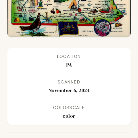
LOCATION
PA
SCANNED
November 6, 2024
COLORSCALE
color