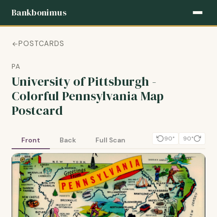
Bankbonimus
POSTCARDS
PA
University of Pittsburgh -
Colorful Pennsylvania Map
Postcard
90°
90°
Front
Back
Full Scan