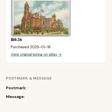
$10.56
Purchased 2025-01-18
View original listing on eBay →
POSTMARK & MESSAGE
Postmark:
Message: