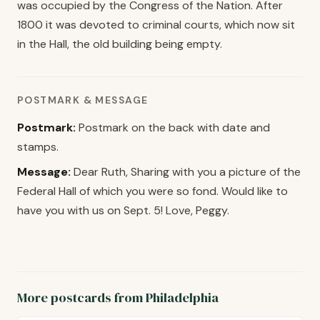
was occupied by the Congress of the Nation. After
1800 it was devoted to criminal courts, which now sit
in the Hall, the old building being empty.
POSTMARK & MESSAGE
Postmark:
Postmark on the back with date and
stamps.
Message:
Dear Ruth, Sharing with you a picture of the
Federal Hall of which you were so fond. Would like to
have you with us on Sept. 5! Love, Peggy.
More postcards from Philadelphia