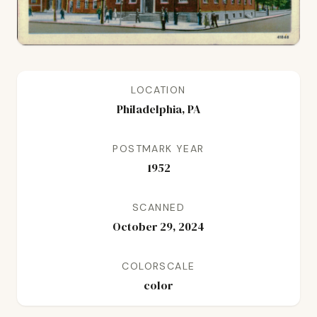
LOCATION
Philadelphia, PA
POSTMARK YEAR
1952
SCANNED
October 29, 2024
COLORSCALE
color