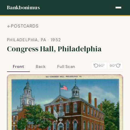
Bankbonimus
POSTCARDS
PHILADELPHIA, PA · 1952
Congress Hall, Philadelphia
90°
90°
Front
Back
Full Scan