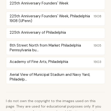
225th Anniversary Founders' Week
225th Anniversary Founders' Week, Philadelphia
1908
1908 (UPenn)
225th Anniversary of Philadelphia
8th Street North from Market Philadelphia
1905
Pennsylvania bu...
Academy of Fine Arts, Philadelphia
1903
Aerial View of Municipal Stadium and Navy Yard,
Philadelp...
I do not own the copyright to the images used on this
page. They are used for educational purposes only. If you