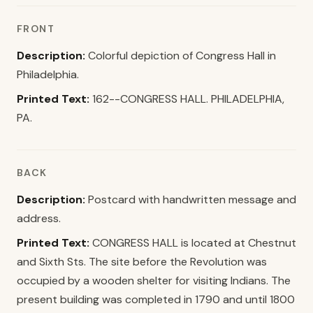
FRONT
Description:
Colorful depiction of Congress Hall in
Philadelphia.
Printed Text:
162--CONGRESS HALL. PHILADELPHIA,
PA.
BACK
Description:
Postcard with handwritten message and
address.
Printed Text:
CONGRESS HALL is located at Chestnut
and Sixth Sts. The site before the Revolution was
occupied by a wooden shelter for visiting Indians. The
present building was completed in 1790 and until 1800