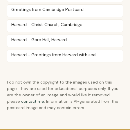
Greetings from Cambridge Postcard
Harvard - Christ Church, Cambridge
Harvard - Gore Hall, Harvard
Harvard - Greetings from Harvard with seal
I do not own the copyright to the images used on this
page. They are used for educational purposes only. If you
are the owner of an image and would like it removed,
please
contact me
. Information is AI-generated from the
postcard image and may contain errors.