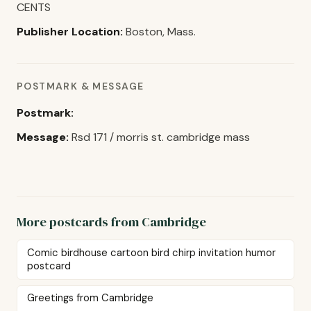
CENTS
Publisher Location:
Boston, Mass.
POSTMARK & MESSAGE
Postmark:
Message:
Rsd 171 / morris st. cambridge mass
More postcards from Cambridge
Comic birdhouse cartoon bird chirp invitation humor
postcard
Greetings from Cambridge