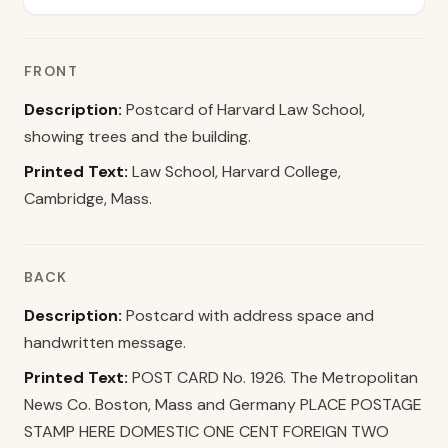
FRONT
Description:
Postcard of Harvard Law School,
showing trees and the building.
Printed Text:
Law School, Harvard College,
Cambridge, Mass.
BACK
Description:
Postcard with address space and
handwritten message.
Printed Text:
POST CARD No. 1926. The Metropolitan
News Co. Boston, Mass and Germany PLACE POSTAGE
STAMP HERE DOMESTIC ONE CENT FOREIGN TWO