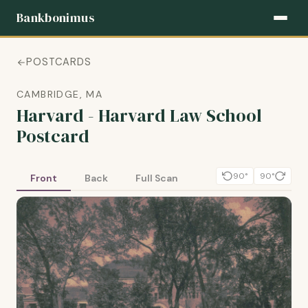
Bankbonimus
POSTCARDS
CAMBRIDGE, MA
Harvard - Harvard Law School
Postcard
90°
90°
Front
Back
Full Scan