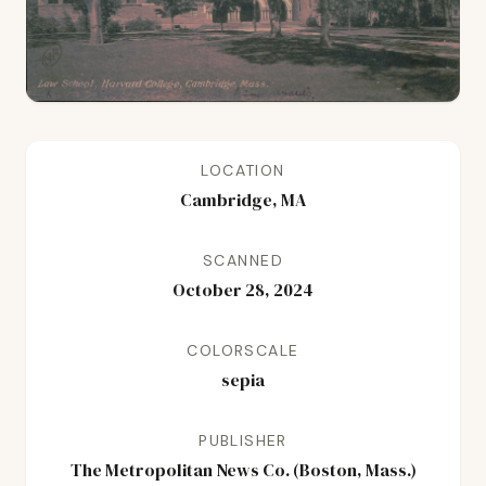
LOCATION
Cambridge, MA
SCANNED
October 28, 2024
COLORSCALE
sepia
PUBLISHER
The Metropolitan News Co. (Boston, Mass.)