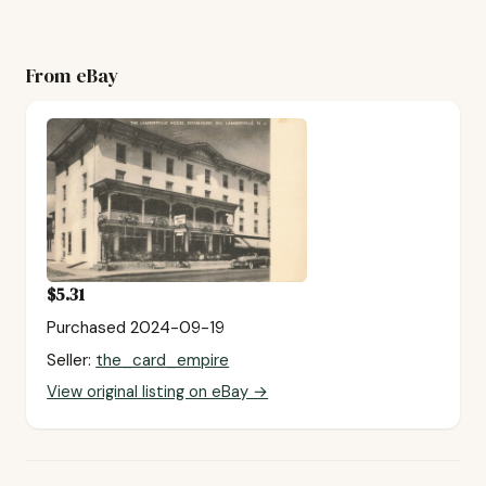
From eBay
$5.31
Purchased 2024-09-19
Seller:
the_card_empire
View original listing on eBay →