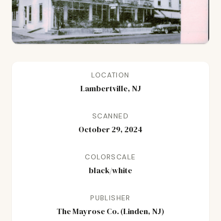
LOCATION
Lambertville, NJ
SCANNED
October 29, 2024
COLORSCALE
black/white
PUBLISHER
The Mayrose Co. (Linden, NJ)