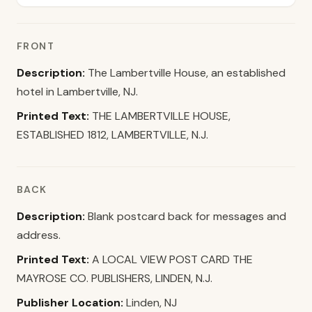
FRONT
Description:
The Lambertville House, an established
hotel in Lambertville, NJ.
Printed Text:
THE LAMBERTVILLE HOUSE,
ESTABLISHED 1812, LAMBERTVILLE, N.J.
BACK
Description:
Blank postcard back for messages and
address.
Printed Text:
A LOCAL VIEW POST CARD THE
MAYROSE CO. PUBLISHERS, LINDEN, N.J.
Publisher Location:
Linden, NJ