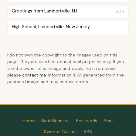
Greetings from Lambertville, NJ
1906
High School, Lambertville, New Jersey
I do not own the copyright to the images used on this
page. They are used for educational purposes only. If you
are the owner of an image and would like it removed,
please
contact me
. Information is AI-generated from the
postcard image and may contain errors.
Home
Bank Bonuses
Postcards
Pens
Sweeps Casinos
RSS