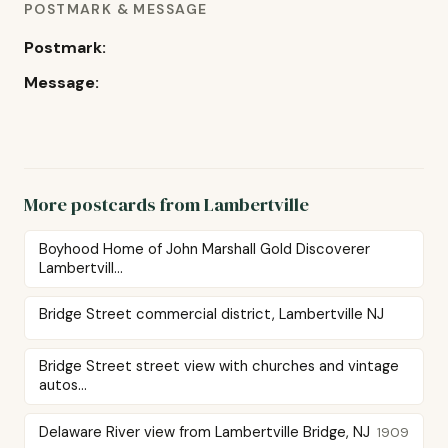
POSTMARK & MESSAGE
Postmark:
Message:
More postcards from Lambertville
Boyhood Home of John Marshall Gold Discoverer
Lambertvill...
Bridge Street commercial district, Lambertville NJ
Bridge Street street view with churches and vintage
autos...
Delaware River view from Lambertville Bridge, NJ
1909