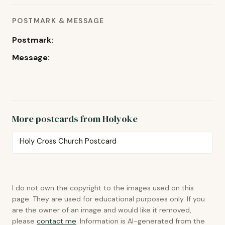
POSTMARK & MESSAGE
Postmark:
Message:
More postcards from Holyoke
Holy Cross Church Postcard
I do not own the copyright to the images used on this
page. They are used for educational purposes only. If you
are the owner of an image and would like it removed,
please
contact me
. Information is AI-generated from the