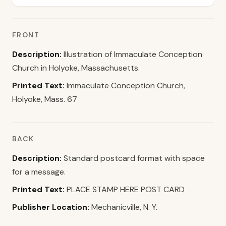
FRONT
Description:
Illustration of Immaculate Conception
Church in Holyoke, Massachusetts.
Printed Text:
Immaculate Conception Church,
Holyoke, Mass. 67
BACK
Description:
Standard postcard format with space
for a message.
Printed Text:
PLACE STAMP HERE POST CARD
Publisher Location:
Mechanicville, N. Y.