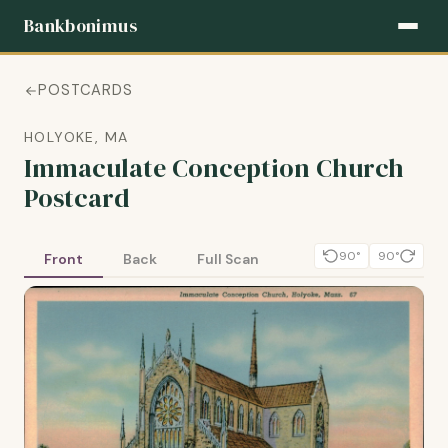
Bankbonimus
POSTCARDS
HOLYOKE, MA
Immaculate Conception Church
Postcard
90°
90°
Front
Back
Full Scan