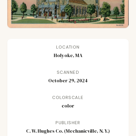
LOCATION
Holyoke, MA
SCANNED
October 29, 2024
COLORSCALE
color
PUBLISHER
C. W. Hughes Co. (Mechanicville, N. Y.)