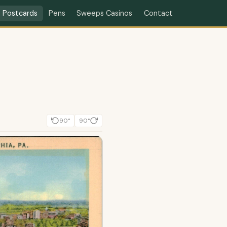
Contact
Postcards
Pens
Sweeps Casinos
90°
90°