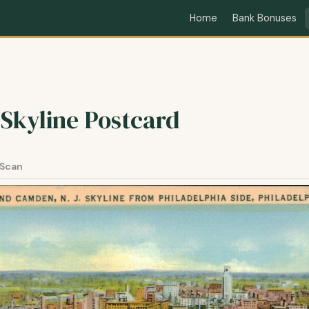
Home
Bank Bonuses
 Skyline Postcard
 Scan