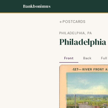
Bankbonimus
POSTCARDS
PHILADELPHIA, PA
Philadelphia
Front
Back
Full