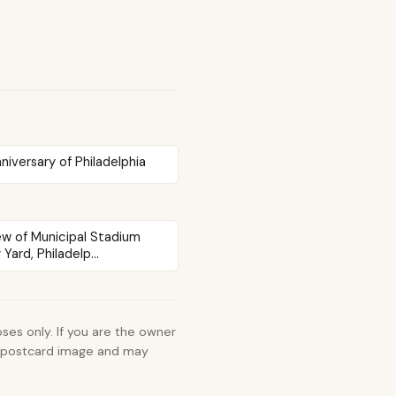
iversary of Philadelphia
iew of Municipal Stadium
Yard, Philadelp...
ses only. If you are the owner
e postcard image and may