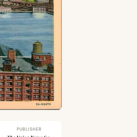
PUBLISHER