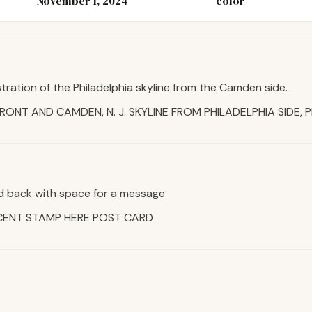
November 1, 2024
color
stration of the Philadelphia skyline from the Camden side.
FRONT AND CAMDEN, N. J. SKYLINE FROM PHILADELPHIA SIDE, P
d back with space for a message.
CENT STAMP HERE POST CARD