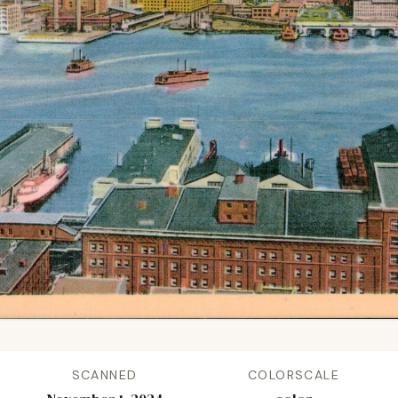
SCANNED
COLORSCALE