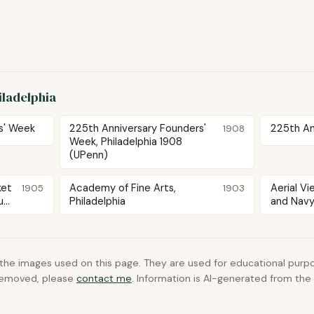
iladelphia
s' Week
225th Anniversary Founders'
225th Ann
1908
Week, Philadelphia 1908
(UPenn)
ket
Academy of Fine Arts,
Aerial V
1905
1903
...
Philadelphia
and Navy 
 the images used on this page. They are used for educational purpo
 removed, please
contact me
. Information is AI-generated from th