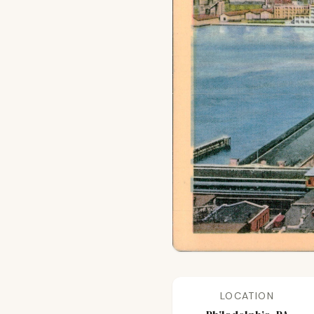
LOCATION