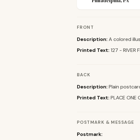
Philadelphia, PA
FRONT
Description:
A colored illu
Printed Text:
127 - RIVER 
BACK
Description:
Plain postcar
Printed Text:
PLACE ONE 
POSTMARK & MESSAGE
Postmark: