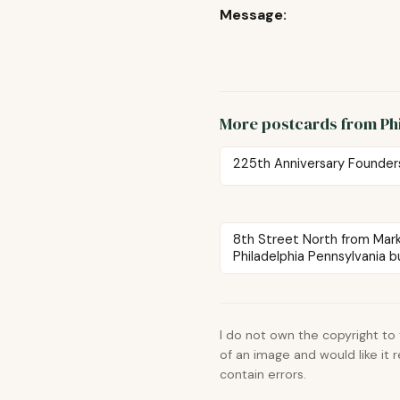
Message:
More postcards from Ph
225th Anniversary Founder
8th Street North from Mar
Philadelphia Pennsylvania bu
I do not own the copyright to
of an image and would like it
contain errors.