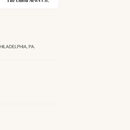
The Union News Co.
HILADELPHIA, PA.