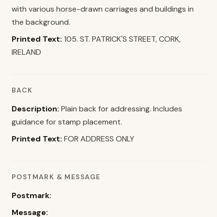
with various horse-drawn carriages and buildings in
the background.
Printed Text:
105. ST. PATRICK'S STREET, CORK,
IRELAND
BACK
Description:
Plain back for addressing. Includes
guidance for stamp placement.
Printed Text:
FOR ADDRESS ONLY
POSTMARK & MESSAGE
Postmark:
Message: