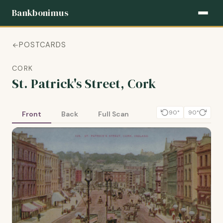
Bankbonimus
POSTCARDS
CORK
St. Patrick's Street, Cork
90°
90°
Front
Back
Full Scan