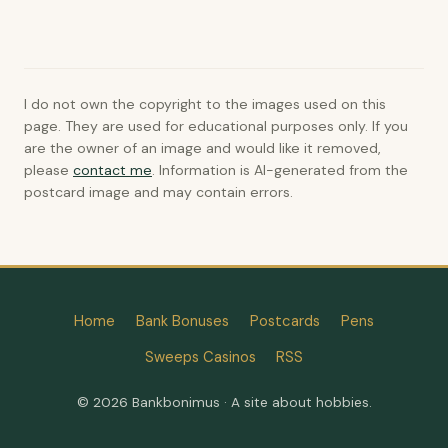
I do not own the copyright to the images used on this
page. They are used for educational purposes only. If you
are the owner of an image and would like it removed,
please
contact me
. Information is AI-generated from the
postcard image and may contain errors.
Home
Bank Bonuses
Postcards
Pens
Sweeps Casinos
RSS
© 2026 Bankbonimus · A site about hobbies.