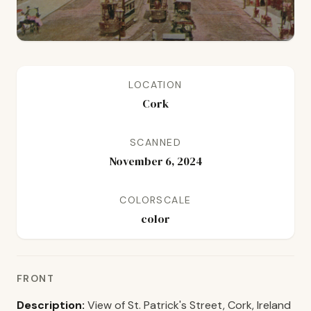
LOCATION
Cork
SCANNED
November 6, 2024
COLORSCALE
color
FRONT
Description:
View of St. Patrick's Street, Cork, Ireland