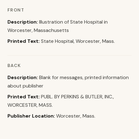
FRONT
Description:
Illustration of State Hospital in
Worcester, Massachusetts
Printed Text:
State Hospital, Worcester, Mass.
BACK
Description:
Blank for messages, printed information
about publisher
Printed Text:
PUBL. BY PERKINS & BUTLER, INC.,
WORCESTER, MASS.
Publisher Location:
Worcester, Mass.