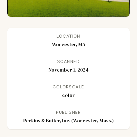
LOCATION
Worcester, MA
SCANNED
November 1, 2024
COLORSCALE
color
PUBLISHER
Perkins & Butler, Inc. (Worcester, Mass.)