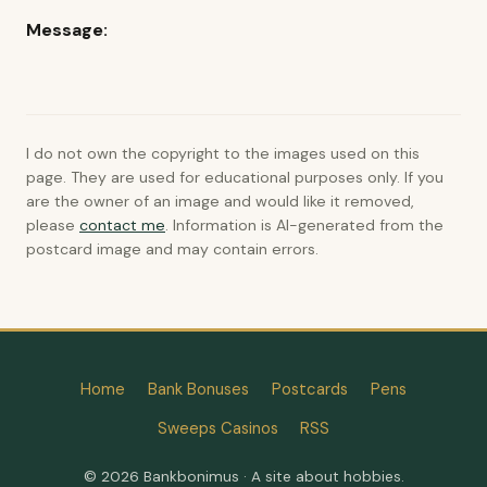
Message:
I do not own the copyright to the images used on this
page. They are used for educational purposes only. If you
are the owner of an image and would like it removed,
please
contact me
. Information is AI-generated from the
postcard image and may contain errors.
Home
Bank Bonuses
Postcards
Pens
Sweeps Casinos
RSS
© 2026 Bankbonimus · A site about hobbies.