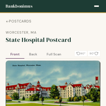
Bankbonimus
POSTCARDS
WORCESTER, MA
State Hospital Postcard
90°
90°
Front
Back
Full Scan