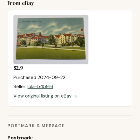
From eBay
$2.9
Purchased 2024-09-22
Seller:
lola-545916
View original listing on eBay →
POSTMARK & MESSAGE
Postmark: