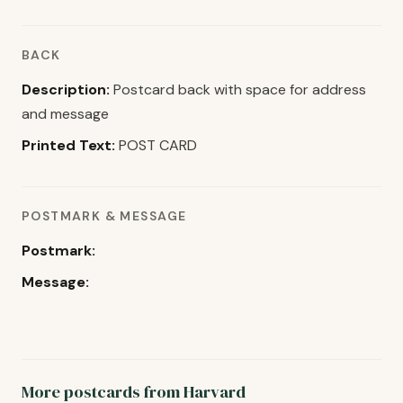
BACK
Description:
Postcard back with space for address
and message
Printed Text:
POST CARD
POSTMARK & MESSAGE
Postmark:
Message:
More postcards from Harvard