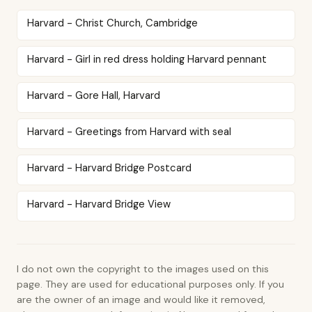
Harvard - Christ Church, Cambridge
Harvard - Girl in red dress holding Harvard pennant
Harvard - Gore Hall, Harvard
Harvard - Greetings from Harvard with seal
Harvard - Harvard Bridge Postcard
Harvard - Harvard Bridge View
I do not own the copyright to the images used on this
page. They are used for educational purposes only. If you
are the owner of an image and would like it removed,