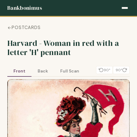
Bankbonimus
POSTCARDS
Harvard - Woman in red with a
letter 'H' pennant
90°
90°
Front
Back
Full Scan