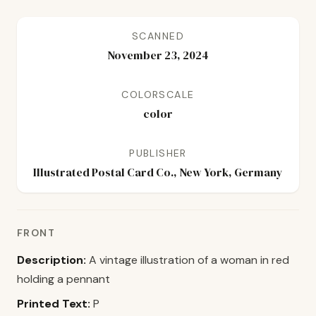
SCANNED
November 23, 2024
COLORSCALE
color
PUBLISHER
Illustrated Postal Card Co., New York, Germany
FRONT
Description:
A vintage illustration of a woman in red
holding a pennant
Printed Text:
P