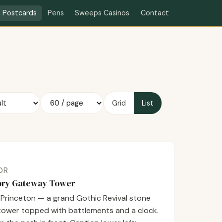
Contact
Postcards
Pens
Sweeps Casinos
Grid
List
LOR
tory Gateway Tower
t Princeton — a grand Gothic Revival stone
 tower topped with battlements and a clock.