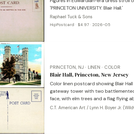
Figures in Edwardian-era dress stroll o
'PRINCETON UNIVERSITY. Blair Hall.'
Raphael Tuck & Sons
HipPostcard · $4.97 · 2026-05
PRINCETON, NJ · LINEN · COLOR
Blair Hall, Princeton, New Jersey
Color linen postcard showing Blair Hall
gateway tower with two battlemented
face, with elm trees and a flag flying 
C.T. American Art / Lynn H. Boyer Jr. (Wi