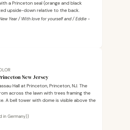
with a Princeton seal (orange and black
ented upside-down relative to the back.
w Year / With love for yourself and / Eddie -
COLOR
 Princeton New Jersey
sau Hall at Princeton, Princeton, NJ. The
 from across the lawn with trees framing the
e. A bell tower with dome is visible above the
d in Germany))