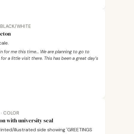
 · BLACK/WHITE
ceton
ale.
n for me this time... We are planning to go to
for a little visit there. This has been a great day’s
K · COLOR
on with university seal
printed/illustrated side showing 'GREETINGS