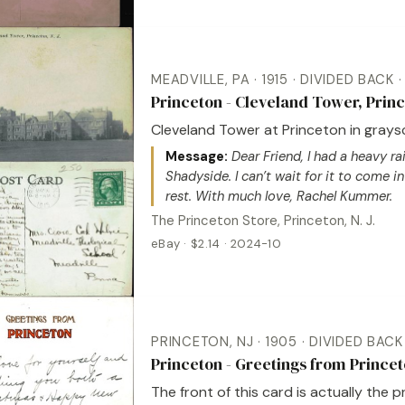
MEADVILLE, PA · 1915 · DIVIDED BACK
Princeton - Cleveland Tower, Prin
Cleveland Tower at Princeton in graysc
Message:
Dear Friend, I had a heavy rai
Shadyside. I can’t wait for it to come in 
rest. With much love, Rachel Kummer.
The Princeton Store, Princeton, N. J.
eBay · $2.14 · 2024-10
PRINCETON, NJ · 1905 · DIVIDED BAC
Princeton - Greetings from Princet
The front of this card is actually the 