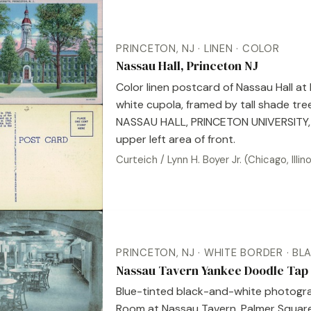
PRINCETON, NJ · LINEN · COLOR
Nassau Hall, Princeton NJ
Color linen postcard of Nassau Hall at 
white cupola, framed by tall shade tre
NASSAU HALL, PRINCETON UNIVERSITY, 
upper left area of front.
Curteich / Lynn H. Boyer Jr. (Chicago, Ill
PRINCETON, NJ · WHITE BORDER · BL
Nassau Tavern Yankee Doodle Tap 
Blue-tinted black-and-white photogra
Room at Nassau Tavern, Palmer Square,