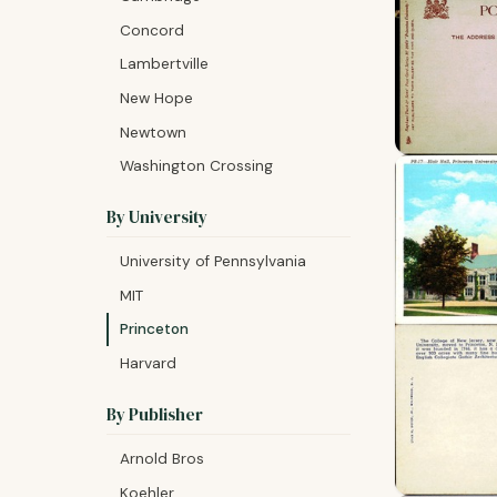
Concord
Lambertville
New Hope
Newtown
Washington Crossing
By University
University of Pennsylvania
MIT
Princeton
Harvard
By Publisher
Arnold Bros
Koehler