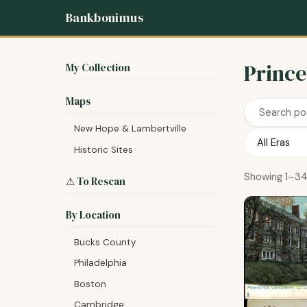
Bankbonimus
Prince
My Collection
Maps
New Hope & Lambertville
Historic Sites
Showing 1–34
⚠ To Rescan
By Location
Bucks County
Philadelphia
Boston
Cambridge