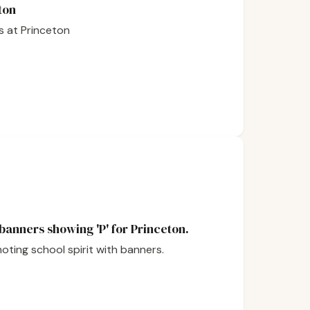
ton
s at Princeton
 banners showing 'P' for Princeton.
moting school spirit with banners.