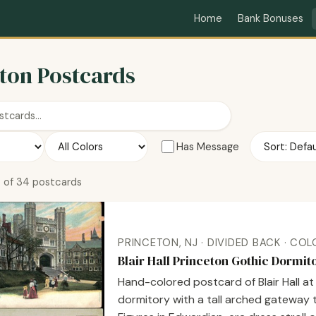
Home
Bank Bonuses
ton Postcards
Has Message
 of 34 postcards
PRINCETON, NJ · DIVIDED BACK · CO
Blair Hall Princeton Gothic Dormi
Hand-colored postcard of Blair Hall a
dormitory with a tall arched gateway