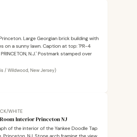
Princeton. Large Georgian brick building with
es on a sunny lawn. Caption at top: 'PR-4
PRINCETON, N.J.' Postmark stamped over
inois / Wildwood, New Jersey)
ACK/WHITE
Room Interior Princeton NJ
ph of the interior of the Yankee Doodle Tap
 Princeton, NJ. Stone arch framing the view