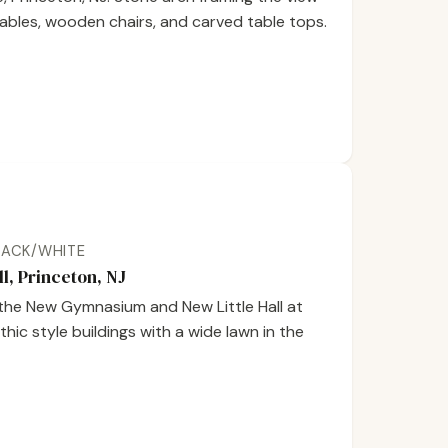
tables, wooden chairs, and carved table tops.
BLACK/WHITE
, Princeton, NJ
the New Gymnasium and New Little Hall at
hic style buildings with a wide lawn in the