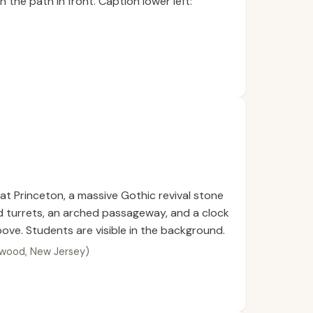
n the path in front. Caption lower left:
 at Princeton, a massive Gothic revival stone
 turrets, an arched passageway, and a clock
above. Students are visible in the background.
ldwood, New Jersey)