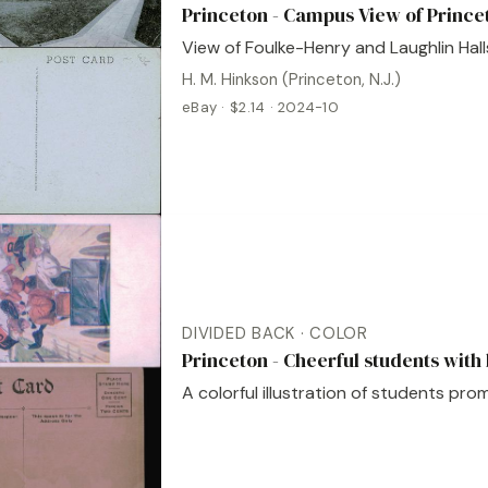
Princeton - Campus View of Prince
View of Foulke-Henry and Laughlin Hall
H. M. Hinkson (Princeton, N.J.)
eBay · $2.14 · 2024-10
DIVIDED BACK · COLOR
Princeton - Cheerful students with
A colorful illustration of students pro