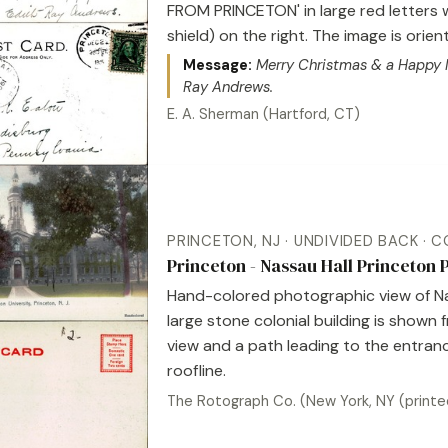
FROM PRINCETON' in large red letters 
shield) on the right. The image is ori
Message:
Merry Christmas & a Happy Ne
Ray Andrews.
E. A. Sherman (Hartford, CT)
PRINCETON, NJ · UNDIVIDED BACK · 
Princeton - Nassau Hall Princeton
Hand-colored photographic view of Nas
large stone colonial building is shown
view and a path leading to the entranc
roofline.
The Rotograph Co. (New York, NY (printe