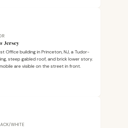
LOR
ew Jersey
 Office building in Princeton, NJ, a Tudor-
ring, steep gabled roof, and brick lower story.
bile are visible on the street in front.
BLACK/WHITE