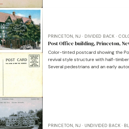
PRINCETON, NJ · DIVIDED BACK · CO
Post Office building, Princeton, N
Color-tinted postcard showing the Post
revival style structure with half-timbe
Several pedestrians and an early automo
PRINCETON, NJ · UNDIVIDED BACK · 