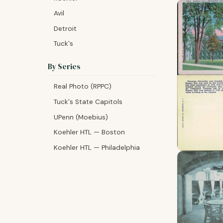
Avil
Detroit
Tuck's
By Series
Real Photo (RPPC)
Tuck's State Capitols
UPenn (Moebius)
Koehler HTL — Boston
Koehler HTL — Philadelphia