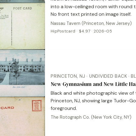
into a low-ceilinged room with round 
No front text printed on image itself.
Nassau Tavern (Princeton, New Jersey)
HipPostcard · $4.97 · 2026-05
PRINCETON, NJ · UNDIVIDED BACK · 
New Gymnasium and New Little Hall
Black and white photographic view of 
Princeton, NJ, showing large Tudor-Got
foreground.
The Rotograph Co. (New York City, NY)