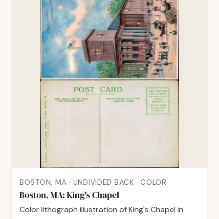
BOSTON, MA · UNDIVIDED BACK · COLOR
Boston, MA: King's Chapel
Color lithograph illustration of King's Chapel in