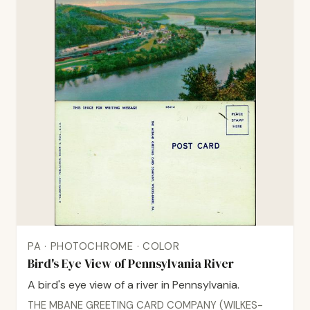
PA · PHOTOCHROME · COLOR
Bird's Eye View of Pennsylvania River
A bird's eye view of a river in Pennsylvania.
THE MBANE GREETING CARD COMPANY (WILKES-