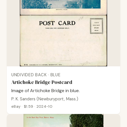
UNDIVIDED BACK · BLUE
Artichoke Bridge Postcard
Image of Artichoke Bridge in blue.
P. K. Sanders (Newburyport, Mass.)
eBay · $1.59 · 2024-10