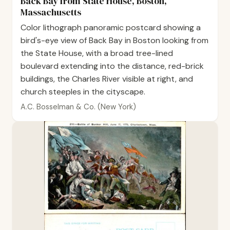
Back Bay from State House, Boston,
Massachusetts
Color lithograph panoramic postcard showing a
bird's-eye view of Back Bay in Boston looking from
the State House, with a broad tree-lined
boulevard extending into the distance, red-brick
buildings, the Charles River visible at right, and
church steeples in the cityscape.
A.C. Bosselman & Co. (New York)