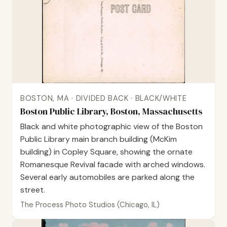
BOSTON, MA · DIVIDED BACK · BLACK/WHITE
Boston Public Library, Boston, Massachusetts
Black and white photographic view of the Boston
Public Library main branch building (McKim
building) in Copley Square, showing the ornate
Romanesque Revival facade with arched windows.
Several early automobiles are parked along the
street.
The Process Photo Studios (Chicago, IL)