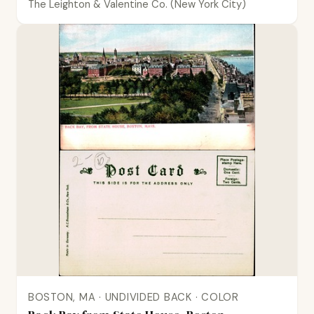
The Leighton & Valentine Co. (New York City)
BOSTON, MA · UNDIVIDED BACK · COLOR