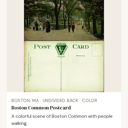
BOSTON, MA · UNDIVIDED BACK · COLOR
Boston Common Postcard
A colorful scene of Boston Common with people
walking.