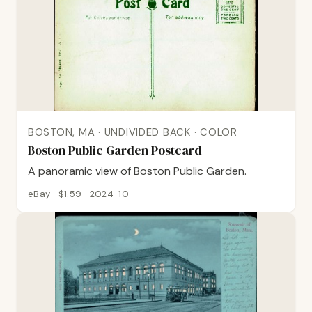
BOSTON, MA · UNDIVIDED BACK · COLOR
Boston Public Garden Postcard
A panoramic view of Boston Public Garden.
eBay · $1.59 · 2024-10