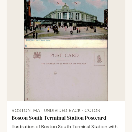
BOSTON, MA · UNDIVIDED BACK · COLOR
Boston South Terminal Station Postcard
Illustration of Boston South Terminal Station with