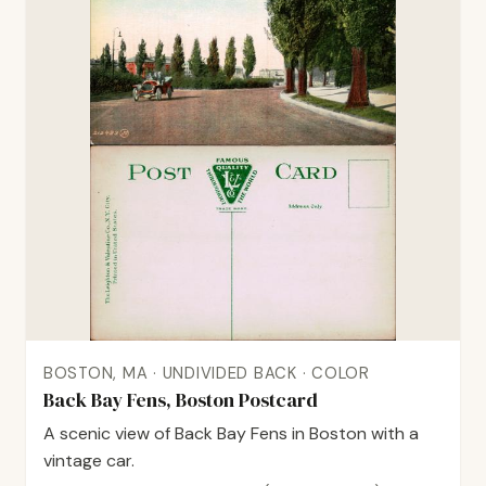
BOSTON, MA · UNDIVIDED BACK · COLOR
Back Bay Fens, Boston Postcard
A scenic view of Back Bay Fens in Boston with a
vintage car.