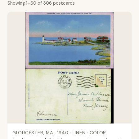
Showing 1–60 of 306 postcards
GLOUCESTER, MA · 1940 · LINEN · COLOR