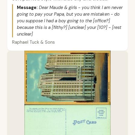
Message:
Dear Maude & girls - you think I am never
going to pay your Papa, but you are mistaken - do
you suppose I had a boy going to the [office?]
because this is a [filthy?] [unclear] your [10?] - [rest
unclear]
Raphael Tuck & Sons