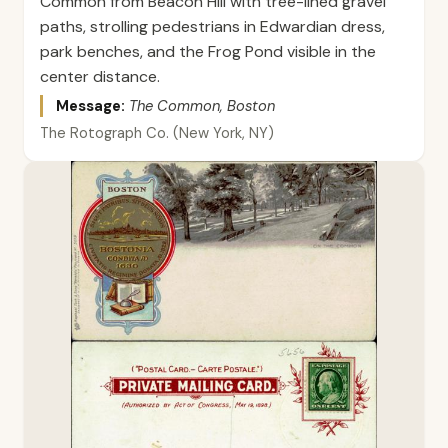
Common from Beacon Hill with tree-lined gravel
paths, strolling pedestrians in Edwardian dress,
park benches, and the Frog Pond visible in the
center distance.
Message:
The Common, Boston
The Rotograph Co. (New York, NY)