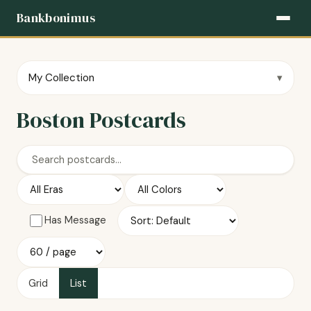
Bankbonimus
My Collection
Boston Postcards
Has Message
Grid
List