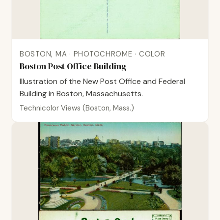
BOSTON, MA · PHOTOCHROME · COLOR
Boston Post Office Building
Illustration of the New Post Office and Federal
Building in Boston, Massachusetts.
Technicolor Views (Boston, Mass.)