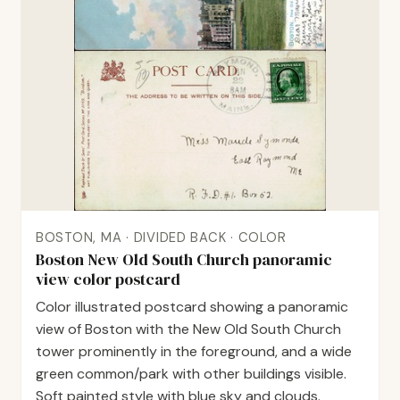
BOSTON, MA · DIVIDED BACK · COLOR
Boston New Old South Church panoramic
view color postcard
Color illustrated postcard showing a panoramic
view of Boston with the New Old South Church
tower prominently in the foreground, and a wide
green common/park with other buildings visible.
Soft painted style with blue sky and clouds.