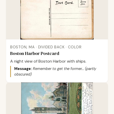
BOSTON, MA · DIVIDED BACK · COLOR
Boston Harbor Postcard
A night view of Boston Harbor with ships.
Message:
Remember to get the former... (partly
obscured)