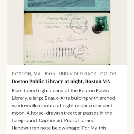
BOSTON, MA · 1905 · UNDIVIDED BACK · COLOR
Boston Public Library at night, Boston MA
Blue-toned night scene of the Boston Public
Library, a large Beaux-Arts building with arched
windows illuminated at night under a crescent
moon. A horse-drawn streetcar passes in the
foreground. Captioned 'Public Library.'
Handwritten note below image: 'For My this