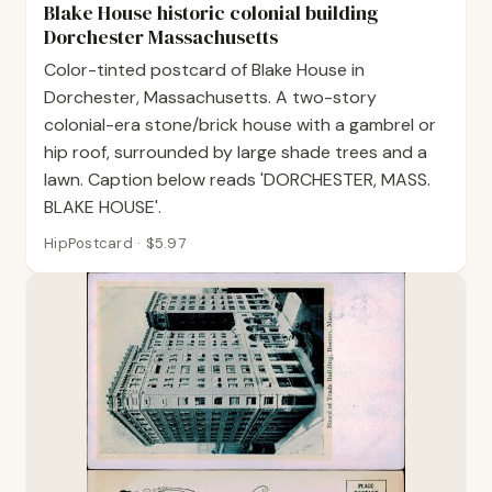
Blake House historic colonial building
Dorchester Massachusetts
Color-tinted postcard of Blake House in
Dorchester, Massachusetts. A two-story
colonial-era stone/brick house with a gambrel or
hip roof, surrounded by large shade trees and a
lawn. Caption below reads 'DORCHESTER, MASS.
BLAKE HOUSE'.
HipPostcard · $5.97