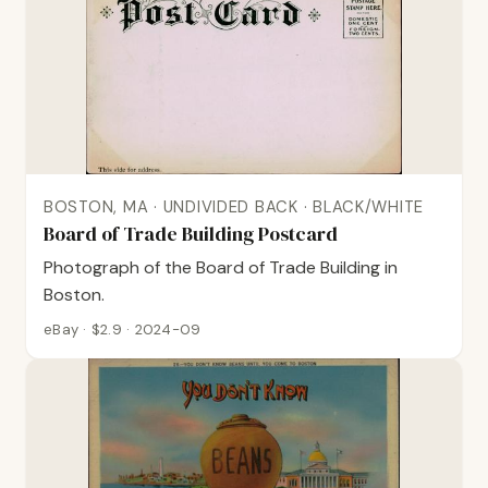
BOSTON, MA · UNDIVIDED BACK · BLACK/WHITE
Board of Trade Building Postcard
Photograph of the Board of Trade Building in
Boston.
eBay · $2.9 · 2024-09