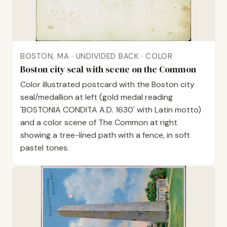
BOSTON, MA · UNDIVIDED BACK · COLOR
Boston city seal with scene on the Common
Color illustrated postcard with the Boston city
seal/medallion at left (gold medal reading
'BOSTONIA CONDITA A.D. 1630' with Latin motto)
and a color scene of The Common at right
showing a tree-lined path with a fence, in soft
pastel tones.