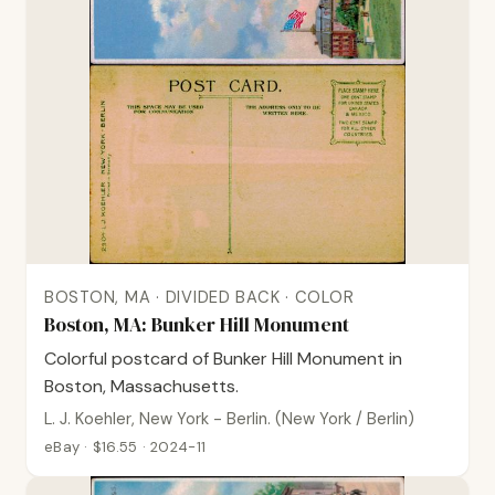
BOSTON, MA · DIVIDED BACK · COLOR
Boston, MA: Bunker Hill Monument
Colorful postcard of Bunker Hill Monument in
Boston, Massachusetts.
L. J. Koehler, New York - Berlin. (New York / Berlin)
eBay · $16.55 · 2024-11