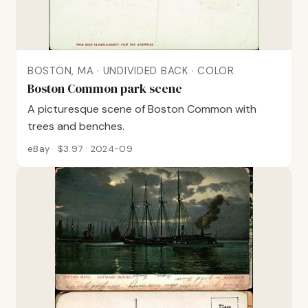
BOSTON, MA · UNDIVIDED BACK · COLOR
Boston Common park scene
A picturesque scene of Boston Common with
trees and benches.
eBay · $3.97 · 2024-09