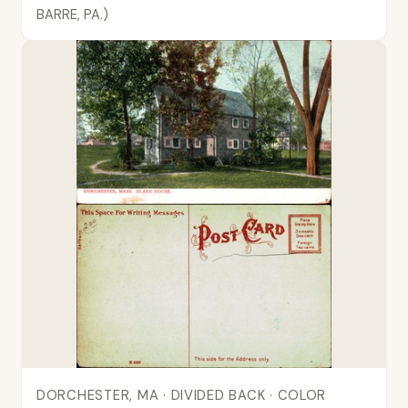
BARRE, PA.)
DORCHESTER, MA · DIVIDED BACK · COLOR