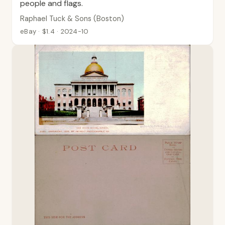
people and flags.
Raphael Tuck & Sons (Boston)
eBay · $1.4 · 2024-10