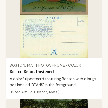
BOSTON, MA · PHOTOCHROME · COLOR
Boston Beans Postcard
A colorful postcard featuring Boston with a large
pot labeled 'BEANS' in the foreground.
United Art Co. (Boston, Mass.)