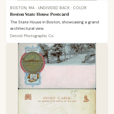
BOSTON, MA · UNDIVIDED BACK · COLOR
Boston State House Postcard
The State House in Boston, showcasing a grand
architectural view.
Detroit Photographic Co.