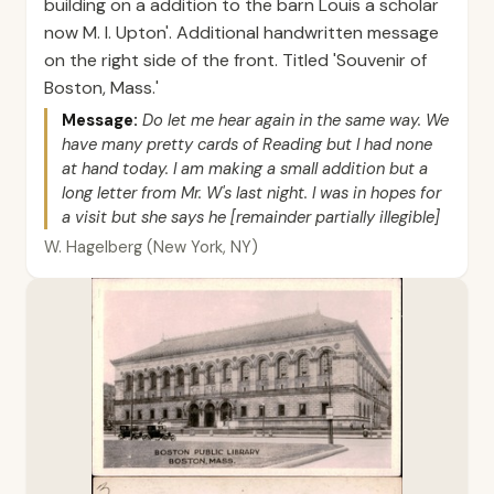
building on a addition to the barn Louis a scholar
now M. I. Upton'. Additional handwritten message
on the right side of the front. Titled 'Souvenir of
Boston, Mass.'
Message:
Do let me hear again in the same way. We
have many pretty cards of Reading but I had none
at hand today. I am making a small addition but a
long letter from Mr. W's last night. I was in hopes for
a visit but she says he [remainder partially illegible]
W. Hagelberg (New York, NY)