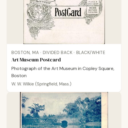
BOSTON, MA · DIVIDED BACK · BLACK/WHITE
Art Museum Postcard
Photograph of the Art Museum in Copley Square,
Boston
W. W. Wilkie (Springfield, Mass.)