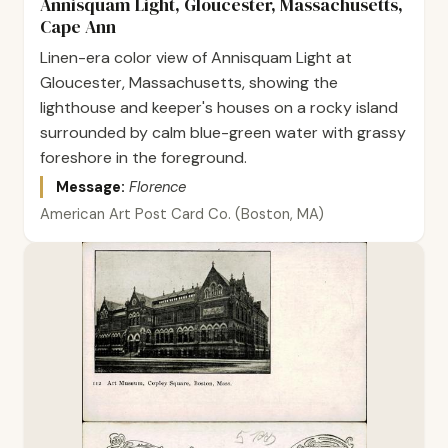
Annisquam Light, Gloucester, Massachusetts,
Cape Ann
Linen-era color view of Annisquam Light at
Gloucester, Massachusetts, showing the
lighthouse and keeper's houses on a rocky island
surrounded by calm blue-green water with grassy
foreshore in the foreground.
Message:
Florence
American Art Post Card Co. (Boston, MA)