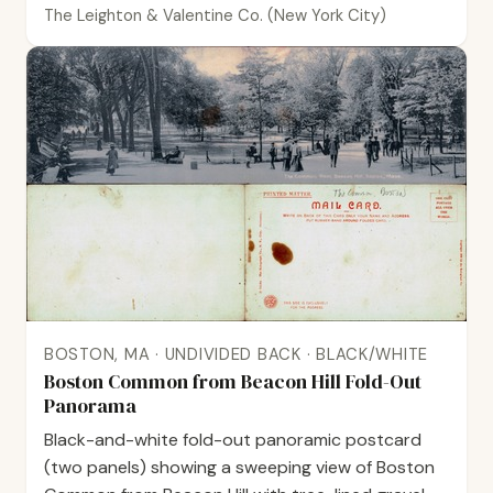
The Leighton & Valentine Co. (New York City)
BOSTON, MA · UNDIVIDED BACK · BLACK/WHITE
Boston Common from Beacon Hill Fold-Out
Panorama
Black-and-white fold-out panoramic postcard
(two panels) showing a sweeping view of Boston