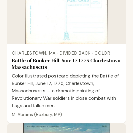
CHARLESTOWN, MA · DIVIDED BACK · COLOR
Battle of Bunker Hill June 17 1775 Charlestown
Massachusetts
Color illustrated postcard depicting the Battle of
Bunker Hill, June 17, 1775, Charlestown,
Massachusetts — a dramatic painting of
Revolutionary War soldiers in close combat with
flags and fallen men.
M. Abrams (Roxbury, MA)