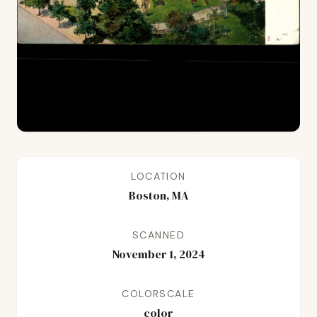
LOCATION
Boston, MA
SCANNED
November 1, 2024
COLORSCALE
color