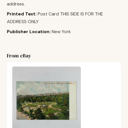
address.
Printed Text:
Post Card THIS SIDE IS FOR THE
ADDRESS ONLY
Publisher Location:
New York
From eBay