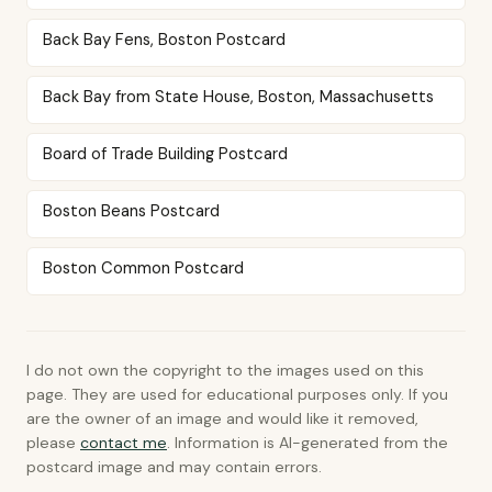
Back Bay Fens, Boston Postcard
Back Bay from State House, Boston, Massachusetts
Board of Trade Building Postcard
Boston Beans Postcard
Boston Common Postcard
I do not own the copyright to the images used on this
page. They are used for educational purposes only. If you
are the owner of an image and would like it removed,
please
contact me
. Information is AI-generated from the
postcard image and may contain errors.