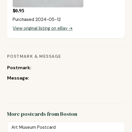
$0.95
Purchased 2024-05-12
View original listing on eBay →
POSTMARK & MESSAGE
Postmark:
Message:
More postcards from Boston
Art Museum Postcard