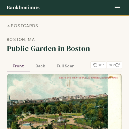
Bankbonimus
POSTCARDS
BOSTON, MA
Public Garden in Boston
90°
90°
Front
Back
Full Scan