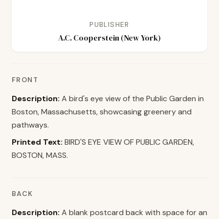
PUBLISHER
A.C. Cooperstein (New York)
FRONT
Description:
A bird's eye view of the Public Garden in
Boston, Massachusetts, showcasing greenery and
pathways.
Printed Text:
BIRD'S EYE VIEW OF PUBLIC GARDEN,
BOSTON, MASS.
BACK
Description:
A blank postcard back with space for an