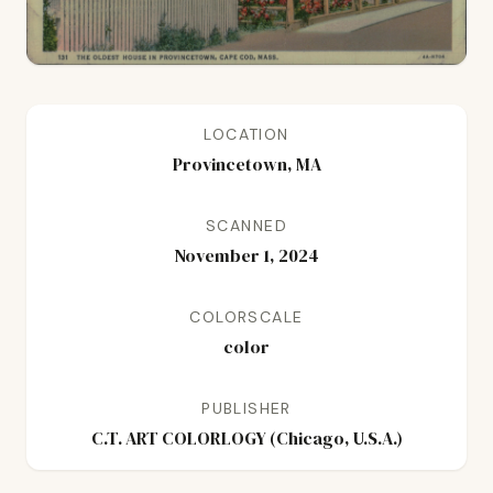
LOCATION
Provincetown, MA
SCANNED
November 1, 2024
COLORSCALE
color
PUBLISHER
C.T. ART COLORLOGY (Chicago, U.S.A.)