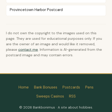
Provincetown Harbor Postcard
I do not own the copyright to the images used on this
page. They are used for educational purposes only. If you
are the owner of an image and would like it removed,
please
contact me
. Information is AI-generated from the
postcard image and may contain errors.
Home
Bank Bonuses
Postcards
Pens
Sweeps Casinos
RSS
© 2026 Bankbonimus · A site about hobbies.