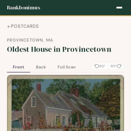
Bankbonimus
POSTCARDS
PROVINCETOWN, MA
Oldest House in Provincetown
90°
90°
Front
Back
Full Scan