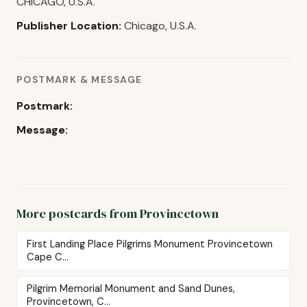
CHICAGO, U.S.A.
Publisher Location:
Chicago, U.S.A.
POSTMARK & MESSAGE
Postmark:
Message:
More postcards from Provincetown
First Landing Place Pilgrims Monument Provincetown
Cape C...
Pilgrim Memorial Monument and Sand Dunes,
Provincetown, C...