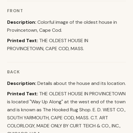
FRONT
Description:
Colorful image of the oldest house in
Provincetown, Cape Cod.
Printed Text:
THE OLDEST HOUSE IN
PROVINCETOWN, CAPE COD, MASS.
BACK
Description:
Details about the house and its location.
Printed Text:
THE OLDEST HOUSE IN PROVINCETOWN
is located "Way Up Along" at the west end of the town
and is known as The Hooked Rug Shop. E. D. WEST CO.,
SOUTH YARMOUTH, CAPE COD, MASS. C.T. ART
COLORLOGY, MADE ONLY BY CURT TEICH & CO., INC.,